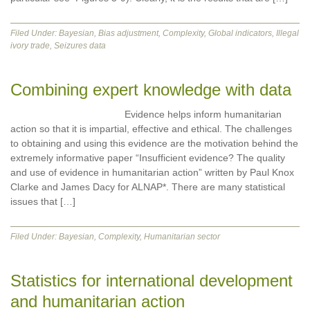
Filed Under:
Bayesian
,
Bias adjustment
,
Complexity
,
Global indicators
,
Illegal
ivory trade
,
Seizures data
Combining expert knowledge with data
Evidence helps inform humanitarian
action so that it is impartial, effective and ethical. The challenges
to obtaining and using this evidence are the motivation behind the
extremely informative paper “Insufficient evidence? The quality
and use of evidence in humanitarian action” written by Paul Knox
Clarke and James Dacy for ALNAP*. There are many statistical
issues that […]
Filed Under:
Bayesian
,
Complexity
,
Humanitarian sector
Statistics for international development
and humanitarian action