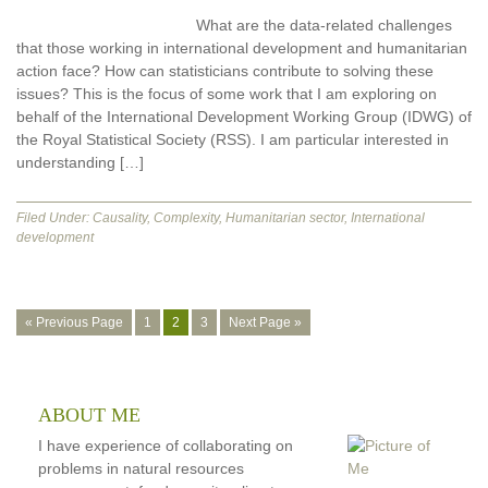
What are the data-related challenges
that those working in international development and humanitarian
action face? How can statisticians contribute to solving these
issues? This is the focus of some work that I am exploring on
behalf of the International Development Working Group (IDWG) of
the Royal Statistical Society (RSS). I am particular interested in
understanding […]
Filed Under:
Causality
,
Complexity
,
Humanitarian sector
,
International
development
Go
Go
Go
Go
Go
«
Previous Page
1
2
3
Next Page »
to
to
to
to
to
page
page
page
ABOUT ME
I have experience of collaborating on
problems in natural resources