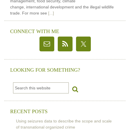
management, food security, climate
change, international development and the illegal wildlife
trade. For more see
[...]
CONNECT WITH ME
LOOKING FOR SOMETHING?
RECENT POSTS
Using seizures data to describe the scope and scale
of transnational organized crime