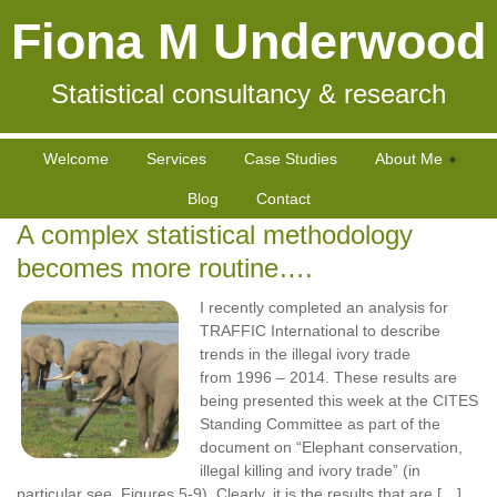
Fiona M Underwood
Statistical consultancy & research
Welcome
Services
Case Studies
About Me
Blog
Contact
A complex statistical methodology
becomes more routine….
I recently completed an analysis for
TRAFFIC International to describe
trends in the illegal ivory trade
from 1996 – 2014. These results are
being presented this week at the CITES
Standing Committee as part of the
document on “Elephant conservation,
illegal killing and ivory trade” (in
particular see Figures 5-9). Clearly, it is the results that are […]