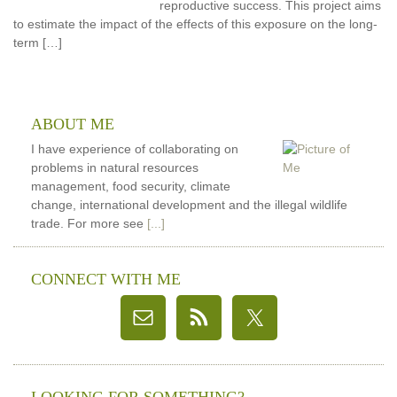
reproductive success. This project aims
to estimate the impact of the effects of this exposure on the long-
term […]
ABOUT ME
I have experience of collaborating on
problems in natural resources
management, food security, climate
change, international development and the illegal wildlife
trade. For more see
[...]
CONNECT WITH ME