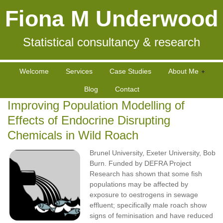
Fiona M Underwood
Statistical consultancy & research
Welcome
Services
Case Studies
About Me
Blog
Contact
Improving Population Modelling of
Effects of Endocrine Disrupting
Chemicals in Wild Roach
Brunel University, Exeter University, Bob
Burn. Funded by DEFRA Project
Research has shown that some fish
populations may be affected by
exposure to oestrogens in sewage
effluent; specifically male roach show
signs of feminisation and have reduced